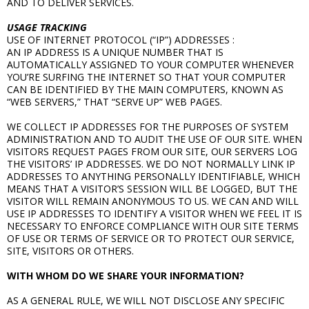
AND TO DELIVER SERVICES.
USAGE TRACKING
USE OF INTERNET PROTOCOL (“IP”) ADDRESSES :
AN IP ADDRESS IS A UNIQUE NUMBER THAT IS
AUTOMATICALLY ASSIGNED TO YOUR COMPUTER WHENEVER
YOU’RE SURFING THE INTERNET SO THAT YOUR COMPUTER
CAN BE IDENTIFIED BY THE MAIN COMPUTERS, KNOWN AS
“WEB SERVERS,” THAT “SERVE UP” WEB PAGES.
WE COLLECT IP ADDRESSES FOR THE PURPOSES OF SYSTEM
ADMINISTRATION AND TO AUDIT THE USE OF OUR SITE. WHEN
VISITORS REQUEST PAGES FROM OUR SITE, OUR SERVERS LOG
THE VISITORS’ IP ADDRESSES. WE DO NOT NORMALLY LINK IP
ADDRESSES TO ANYTHING PERSONALLY IDENTIFIABLE, WHICH
MEANS THAT A VISITOR’S SESSION WILL BE LOGGED, BUT THE
VISITOR WILL REMAIN ANONYMOUS TO US. WE CAN AND WILL
USE IP ADDRESSES TO IDENTIFY A VISITOR WHEN WE FEEL IT IS
NECESSARY TO ENFORCE COMPLIANCE WITH OUR SITE TERMS
OF USE OR TERMS OF SERVICE OR TO PROTECT OUR SERVICE,
SITE, VISITORS OR OTHERS.
WITH WHOM DO WE SHARE YOUR INFORMATION?
AS A GENERAL RULE, WE WILL NOT DISCLOSE ANY SPECIFIC