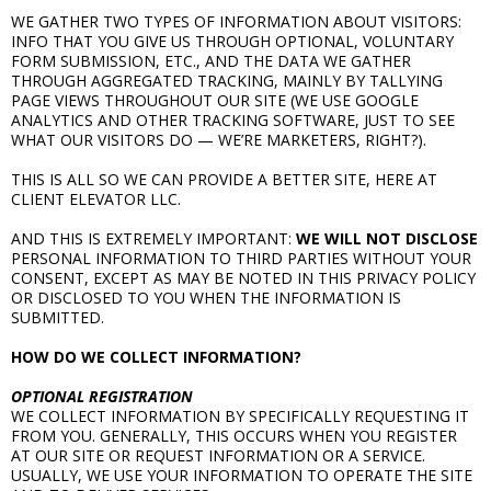
WE GATHER TWO TYPES OF INFORMATION ABOUT VISITORS:
INFO THAT YOU GIVE US THROUGH OPTIONAL, VOLUNTARY
FORM SUBMISSION, ETC., AND THE DATA WE GATHER
THROUGH AGGREGATED TRACKING, MAINLY BY TALLYING
PAGE VIEWS THROUGHOUT OUR SITE (WE USE GOOGLE
ANALYTICS AND OTHER TRACKING SOFTWARE, JUST TO SEE
WHAT OUR VISITORS DO — WE’RE MARKETERS, RIGHT?).
THIS IS ALL SO WE CAN PROVIDE A BETTER SITE, HERE AT
CLIENT ELEVATOR LLC.
AND THIS IS EXTREMELY IMPORTANT:
WE WILL NOT DISCLOSE
PERSONAL INFORMATION TO THIRD PARTIES WITHOUT YOUR
CONSENT, EXCEPT AS MAY BE NOTED IN THIS PRIVACY POLICY
OR DISCLOSED TO YOU WHEN THE INFORMATION IS
SUBMITTED.
HOW DO WE COLLECT INFORMATION?
OPTIONAL REGISTRATION
WE COLLECT INFORMATION BY SPECIFICALLY REQUESTING IT
FROM YOU. GENERALLY, THIS OCCURS WHEN YOU REGISTER
AT OUR SITE OR REQUEST INFORMATION OR A SERVICE.
USUALLY, WE USE YOUR INFORMATION TO OPERATE THE SITE