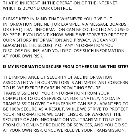
THAT IS INHERENT IN THE OPERATION OF THE INTERNET,
WHICH IS BEYOND OUR CONTROL.
PLEASE KEEP IN MIND THAT WHENEVER YOU GIVE OUT
INFORMATION ONLINE (FOR EXAMPLE, VIA MESSAGE BOARDS
OR CHAT) THAT INFORMATION CAN BE COLLECTED AND USED
BY PEOPLE YOU DON’T KNOW. WHILE WE STRIVE TO PROTECT
OUR VISITORS’ INFORMATION AND PRIVACY, WE CANNOT
GUARANTEE THE SECURITY OF ANY INFORMATION YOU
DISCLOSE ONLINE, AND YOU DISCLOSE SUCH INFORMATION
AT YOUR OWN RISK.
IS MY INFORMATION SECURE FROM OTHERS USING THIS SITE?
THE IMPORTANCE OF SECURITY OF ALL INFORMATION
ASSOCIATED WITH OUR VISITORS IS AN IMPORTANT CONCERN
TO US. WE EXERCISE CARE IN PROVIDING SECURE
TRANSMISSION OF YOUR INFORMATION FROM YOUR
COMPUTER TO OUR SERVERS. UNFORTUNATELY, NO DATA
TRANSMISSION OVER THE INTERNET CAN BE GUARANTEED TO
BE 100% SECURE. AS A RESULT, WHILE WE STRIVE TO PROTECT
YOUR INFORMATION, WE CAN’T ENSURE OR WARRANT THE
SECURITY OF ANY INFORMATION YOU TRANSMIT TO US OR
FROM OUR ONLINE PRODUCTS OR SERVICES, AND YOU DO SO
AT YOUR OWN RISK. ONCE WE RECEIVE YOUR TRANSMISSION,