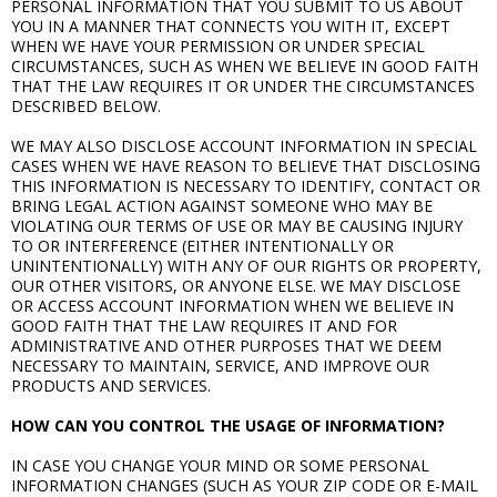
PERSONAL INFORMATION THAT YOU SUBMIT TO US ABOUT
YOU IN A MANNER THAT CONNECTS YOU WITH IT, EXCEPT
WHEN WE HAVE YOUR PERMISSION OR UNDER SPECIAL
CIRCUMSTANCES, SUCH AS WHEN WE BELIEVE IN GOOD FAITH
THAT THE LAW REQUIRES IT OR UNDER THE CIRCUMSTANCES
DESCRIBED BELOW.
WE MAY ALSO DISCLOSE ACCOUNT INFORMATION IN SPECIAL
CASES WHEN WE HAVE REASON TO BELIEVE THAT DISCLOSING
THIS INFORMATION IS NECESSARY TO IDENTIFY, CONTACT OR
BRING LEGAL ACTION AGAINST SOMEONE WHO MAY BE
VIOLATING OUR TERMS OF USE OR MAY BE CAUSING INJURY
TO OR INTERFERENCE (EITHER INTENTIONALLY OR
UNINTENTIONALLY) WITH ANY OF OUR RIGHTS OR PROPERTY,
OUR OTHER VISITORS, OR ANYONE ELSE. WE MAY DISCLOSE
OR ACCESS ACCOUNT INFORMATION WHEN WE BELIEVE IN
GOOD FAITH THAT THE LAW REQUIRES IT AND FOR
ADMINISTRATIVE AND OTHER PURPOSES THAT WE DEEM
NECESSARY TO MAINTAIN, SERVICE, AND IMPROVE OUR
PRODUCTS AND SERVICES.
HOW CAN YOU CONTROL THE USAGE OF INFORMATION?
IN CASE YOU CHANGE YOUR MIND OR SOME PERSONAL
INFORMATION CHANGES (SUCH AS YOUR ZIP CODE OR E-MAIL