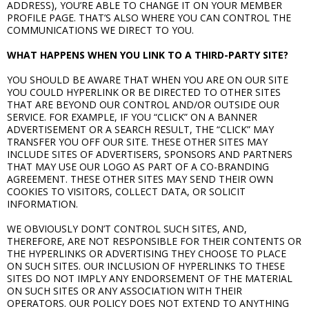
ADDRESS), YOU’RE ABLE TO CHANGE IT ON YOUR MEMBER
PROFILE PAGE. THAT’S ALSO WHERE YOU CAN CONTROL THE
COMMUNICATIONS WE DIRECT TO YOU.
WHAT HAPPENS WHEN YOU LINK TO A THIRD-PARTY SITE?
YOU SHOULD BE AWARE THAT WHEN YOU ARE ON OUR SITE
YOU COULD HYPERLINK OR BE DIRECTED TO OTHER SITES
THAT ARE BEYOND OUR CONTROL AND/OR OUTSIDE OUR
SERVICE. FOR EXAMPLE, IF YOU “CLICK” ON A BANNER
ADVERTISEMENT OR A SEARCH RESULT, THE “CLICK” MAY
TRANSFER YOU OFF OUR SITE. THESE OTHER SITES MAY
INCLUDE SITES OF ADVERTISERS, SPONSORS AND PARTNERS
THAT MAY USE OUR LOGO AS PART OF A CO-BRANDING
AGREEMENT. THESE OTHER SITES MAY SEND THEIR OWN
COOKIES TO VISITORS, COLLECT DATA, OR SOLICIT
INFORMATION.
WE OBVIOUSLY DON’T CONTROL SUCH SITES, AND,
THEREFORE, ARE NOT RESPONSIBLE FOR THEIR CONTENTS OR
THE HYPERLINKS OR ADVERTISING THEY CHOOSE TO PLACE
ON SUCH SITES. OUR INCLUSION OF HYPERLINKS TO THESE
SITES DO NOT IMPLY ANY ENDORSEMENT OF THE MATERIAL
ON SUCH SITES OR ANY ASSOCIATION WITH THEIR
OPERATORS. OUR POLICY DOES NOT EXTEND TO ANYTHING