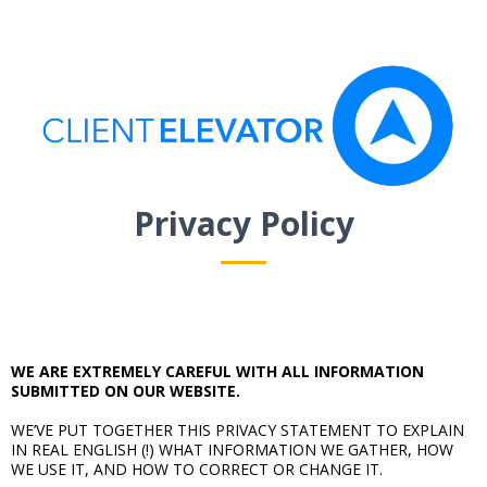
Privacy Policy
WE ARE EXTREMELY CAREFUL WITH ALL INFORMATION
SUBMITTED ON OUR WEBSITE.
WE’VE PUT TOGETHER THIS PRIVACY STATEMENT TO EXPLAIN
IN REAL ENGLISH (!) WHAT INFORMATION WE GATHER, HOW
WE USE IT, AND HOW TO CORRECT OR CHANGE IT.