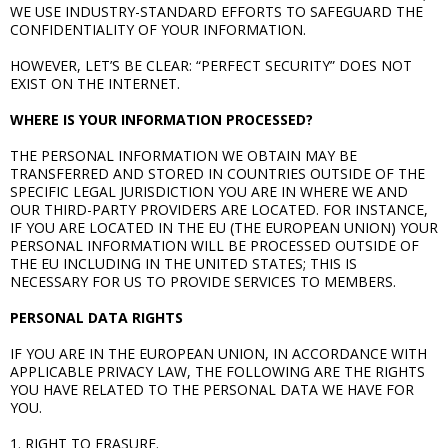
WE USE INDUSTRY-STANDARD EFFORTS TO SAFEGUARD THE
CONFIDENTIALITY OF YOUR INFORMATION.
HOWEVER, LET’S BE CLEAR: “PERFECT SECURITY” DOES NOT
EXIST ON THE INTERNET.
WHERE IS YOUR INFORMATION PROCESSED?
THE PERSONAL INFORMATION WE OBTAIN MAY BE
TRANSFERRED AND STORED IN COUNTRIES OUTSIDE OF THE
SPECIFIC LEGAL JURISDICTION YOU ARE IN WHERE WE AND
OUR THIRD-PARTY PROVIDERS ARE LOCATED. FOR INSTANCE,
IF YOU ARE LOCATED IN THE EU (THE EUROPEAN UNION) YOUR
PERSONAL INFORMATION WILL BE PROCESSED OUTSIDE OF
THE EU INCLUDING IN THE UNITED STATES; THIS IS
NECESSARY FOR US TO PROVIDE SERVICES TO MEMBERS.
PERSONAL DATA RIGHTS
IF YOU ARE IN THE EUROPEAN UNION, IN ACCORDANCE WITH
APPLICABLE PRIVACY LAW, THE FOLLOWING ARE THE RIGHTS
YOU HAVE RELATED TO THE PERSONAL DATA WE HAVE FOR
YOU.
1. RIGHT TO ERASURE.