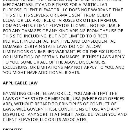
MERCHANTABILITY AND FITNESS FOR A PARTICULAR
PURPOSE. CLIENT ELEVATOR LLC DOES NOT WARRANT THAT
THIS SITE, ITS SERVERS, OR E-MAIL SENT FROM CLIENT
ELEVATOR LLC ARE FREE OF VIRUSES OR OTHER HARMFUL
COMPONENTS. CLIENT ELEVATOR LLC WILL NOT BE LIABLE
FOR ANY DAMAGES OF ANY KIND ARISING FROM THE USE OF
THIS SITE, INCLUDING, BUT NOT LIMITED TO DIRECT,
INDIRECT, INCIDENTAL, PUNITIVE, AND CONSEQUENTIAL
DAMAGES. CERTAIN STATE LAWS DO NOT ALLOW
LIMITATIONS ON IMPLIED WARRANTIES OR THE EXCLUSION
OR LIMITATION OF CERTAIN DAMAGES. IF THESE LAWS APPLY
TO YOU, SOME OR ALL OF THE ABOVE DISCLAIMERS,
EXCLUSIONS, OR LIMITATIONS MAY NOT APPLY TO YOU, AND
YOU MIGHT HAVE ADDITIONAL RIGHTS.
APPLICABLE LAW
BY VISITING CLIENT ELEVATOR LLC, YOU AGREE THAT THE
LAWS OF THE STATE OF MISSOURI, USA (WHERE OUR OFFICES
ARE), WITHOUT REGARD TO PRINCIPLES OF CONFLICT OF
LAWS, WILL GOVERN THESE CONDITIONS OF USE AND ANY
DISPUTE OF ANY SORT THAT MIGHT ARISE BETWEEN YOU AND
CLIENT ELEVATOR LLC OR ITS ASSOCIATES.
DISPUTES