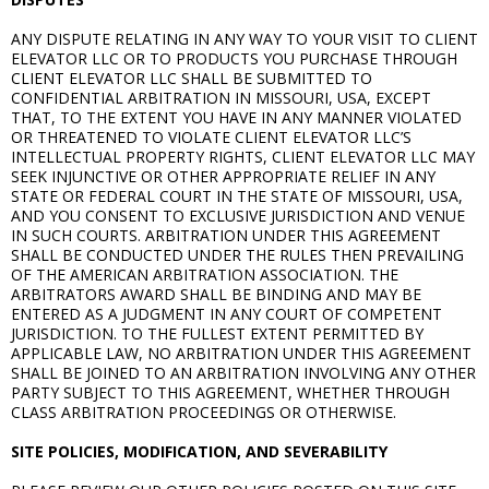
ANY DISPUTE RELATING IN ANY WAY TO YOUR VISIT TO CLIENT
ELEVATOR LLC OR TO PRODUCTS YOU PURCHASE THROUGH
CLIENT ELEVATOR LLC SHALL BE SUBMITTED TO
CONFIDENTIAL ARBITRATION IN MISSOURI, USA, EXCEPT
THAT, TO THE EXTENT YOU HAVE IN ANY MANNER VIOLATED
OR THREATENED TO VIOLATE CLIENT ELEVATOR LLC’S
INTELLECTUAL PROPERTY RIGHTS, CLIENT ELEVATOR LLC MAY
SEEK INJUNCTIVE OR OTHER APPROPRIATE RELIEF IN ANY
STATE OR FEDERAL COURT IN THE STATE OF MISSOURI, USA,
AND YOU CONSENT TO EXCLUSIVE JURISDICTION AND VENUE
IN SUCH COURTS. ARBITRATION UNDER THIS AGREEMENT
SHALL BE CONDUCTED UNDER THE RULES THEN PREVAILING
OF THE AMERICAN ARBITRATION ASSOCIATION. THE
ARBITRATORS AWARD SHALL BE BINDING AND MAY BE
ENTERED AS A JUDGMENT IN ANY COURT OF COMPETENT
JURISDICTION. TO THE FULLEST EXTENT PERMITTED BY
APPLICABLE LAW, NO ARBITRATION UNDER THIS AGREEMENT
SHALL BE JOINED TO AN ARBITRATION INVOLVING ANY OTHER
PARTY SUBJECT TO THIS AGREEMENT, WHETHER THROUGH
CLASS ARBITRATION PROCEEDINGS OR OTHERWISE.
SITE POLICIES, MODIFICATION, AND SEVERABILITY