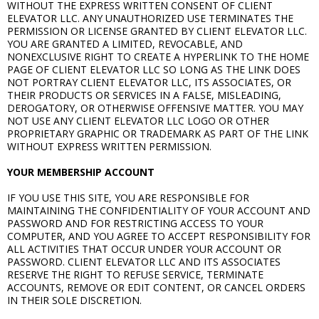
WITHOUT THE EXPRESS WRITTEN CONSENT OF CLIENT
ELEVATOR LLC. ANY UNAUTHORIZED USE TERMINATES THE
PERMISSION OR LICENSE GRANTED BY CLIENT ELEVATOR LLC.
YOU ARE GRANTED A LIMITED, REVOCABLE, AND
NONEXCLUSIVE RIGHT TO CREATE A HYPERLINK TO THE HOME
PAGE OF CLIENT ELEVATOR LLC SO LONG AS THE LINK DOES
NOT PORTRAY CLIENT ELEVATOR LLC, ITS ASSOCIATES, OR
THEIR PRODUCTS OR SERVICES IN A FALSE, MISLEADING,
DEROGATORY, OR OTHERWISE OFFENSIVE MATTER. YOU MAY
NOT USE ANY CLIENT ELEVATOR LLC LOGO OR OTHER
PROPRIETARY GRAPHIC OR TRADEMARK AS PART OF THE LINK
WITHOUT EXPRESS WRITTEN PERMISSION.
YOUR MEMBERSHIP ACCOUNT
IF YOU USE THIS SITE, YOU ARE RESPONSIBLE FOR
MAINTAINING THE CONFIDENTIALITY OF YOUR ACCOUNT AND
PASSWORD AND FOR RESTRICTING ACCESS TO YOUR
COMPUTER, AND YOU AGREE TO ACCEPT RESPONSIBILITY FOR
ALL ACTIVITIES THAT OCCUR UNDER YOUR ACCOUNT OR
PASSWORD. CLIENT ELEVATOR LLC AND ITS ASSOCIATES
RESERVE THE RIGHT TO REFUSE SERVICE, TERMINATE
ACCOUNTS, REMOVE OR EDIT CONTENT, OR CANCEL ORDERS
IN THEIR SOLE DISCRETION.