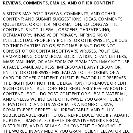
REVIEWS, COMMENTS, EMAILS, AND OTHER CONTENT
VISITORS MAY POST REVIEWS, COMMENTS, AND OTHER
CONTENT: AND SUBMIT SUGGESTIONS, IDEAS, COMMENTS,
QUESTIONS, OR OTHER INFORMATION, SO LONG AS THE
CONTENT IS NOT ILLEGAL, OBSCENE, THREATENING,
DEFAMATORY, INVASIVE OF PRIVACY, INFRINGING OF
INTELLECTUAL PROPERTY RIGHTS, OR OTHERWISE INJURIOUS
TO THIRD PARTIES OR OBJECTIONABLE AND DOES NOT
CONSIST OF OR CONTAIN SOFTWARE VIRUSES, POLITICAL
CAMPAIGNING, COMMERCIAL SOLICITATION, CHAIN LETTERS,
MASS MAILINGS, OR ANY FORM OF “SPAM.” YOU MAY NOT USE
A FALSE E-MAIL ADDRESS, IMPERSONATE ANY PERSON OR
ENTITY, OR OTHERWISE MISLEAD AS TO THE ORIGIN OF A
CARD OR OTHER CONTENT. CLIENT ELEVATOR LLC RESERVES
THE RIGHT (BUT NOT THE OBLIGATION) TO REMOVE OR EDIT
SUCH CONTENT BUT DOES NOT REGULARLY REVIEW POSTED
CONTENT. IF YOU DO POST CONTENT OR SUBMIT MATERIAL,
AND UNLESS WE INDICATE OTHERWISE, YOU GRANT CLIENT
ELEVATOR LLC AND ITS ASSOCIATES A NONEXCLUSIVE,
ROYALTY-FREE, PERPETUAL, IRREVOCABLE, AND FULLY
SUBLICENSABLE RIGHT TO USE, REPRODUCE, MODIFY, ADAPT,
PUBLISH, TRANSLATE, CREATE DERIVATIVE WORKS FROM,
DISTRIBUTE, AND DISPLAY SUCH CONTENT THROUGHOUT
THE WORLD IN ANY MEDIA. YOU GRANT CLIENT ELEVATOR LLC