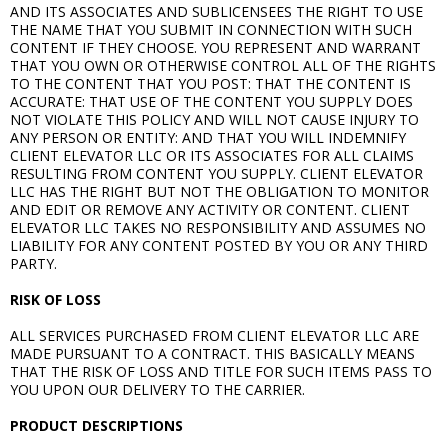
AND ITS ASSOCIATES AND SUBLICENSEES THE RIGHT TO USE
THE NAME THAT YOU SUBMIT IN CONNECTION WITH SUCH
CONTENT IF THEY CHOOSE. YOU REPRESENT AND WARRANT
THAT YOU OWN OR OTHERWISE CONTROL ALL OF THE RIGHTS
TO THE CONTENT THAT YOU POST: THAT THE CONTENT IS
ACCURATE: THAT USE OF THE CONTENT YOU SUPPLY DOES
NOT VIOLATE THIS POLICY AND WILL NOT CAUSE INJURY TO
ANY PERSON OR ENTITY: AND THAT YOU WILL INDEMNIFY
CLIENT ELEVATOR LLC OR ITS ASSOCIATES FOR ALL CLAIMS
RESULTING FROM CONTENT YOU SUPPLY. CLIENT ELEVATOR
LLC HAS THE RIGHT BUT NOT THE OBLIGATION TO MONITOR
AND EDIT OR REMOVE ANY ACTIVITY OR CONTENT. CLIENT
ELEVATOR LLC TAKES NO RESPONSIBILITY AND ASSUMES NO
LIABILITY FOR ANY CONTENT POSTED BY YOU OR ANY THIRD
PARTY.
RISK OF LOSS
ALL SERVICES PURCHASED FROM CLIENT ELEVATOR LLC ARE
MADE PURSUANT TO A CONTRACT. THIS BASICALLY MEANS
THAT THE RISK OF LOSS AND TITLE FOR SUCH ITEMS PASS TO
YOU UPON OUR DELIVERY TO THE CARRIER.
PRODUCT DESCRIPTIONS