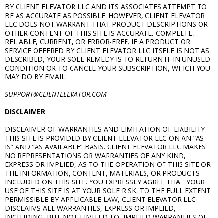
BY CLIENT ELEVATOR LLC AND ITS ASSOCIATES ATTEMPT TO
BE AS ACCURATE AS POSSIBLE. HOWEVER, CLIENT ELEVATOR
LLC DOES NOT WARRANT THAT PRODUCT DESCRIPTIONS OR
OTHER CONTENT OF THIS SITE IS ACCURATE, COMPLETE,
RELIABLE, CURRENT, OR ERROR-FREE. IF A PRODUCT OR
SERVICE OFFERED BY CLIENT ELEVATOR LLC ITSELF IS NOT AS
DESCRIBED, YOUR SOLE REMEDY IS TO RETURN IT IN UNUSED
CONDITION OR TO CANCEL YOUR SUBSCRIPTION, WHICH YOU
MAY DO BY EMAIL:
SUPPORT@CLIENTELEVATOR.COM
DISCLAIMER
DISCLAIMER OF WARRANTIES AND LIMITATION OF LIABILITY
THIS SITE IS PROVIDED BY CLIENT ELEVATOR LLC ON AN “AS
IS” AND “AS AVAILABLE” BASIS. CLIENT ELEVATOR LLC MAKES
NO REPRESENTATIONS OR WARRANTIES OF ANY KIND,
EXPRESS OR IMPLIED, AS TO THE OPERATION OF THIS SITE OR
THE INFORMATION, CONTENT, MATERIALS, OR PRODUCTS
INCLUDED ON THIS SITE. YOU EXPRESSLY AGREE THAT YOUR
USE OF THIS SITE IS AT YOUR SOLE RISK. TO THE FULL EXTENT
PERMISSIBLE BY APPLICABLE LAW, CLIENT ELEVATOR LLC
DISCLAIMS ALL WARRANTIES, EXPRESS OR IMPLIED,
INCLUDING, BUT NOT LIMITED TO, IMPLIED WARRANTIES OF