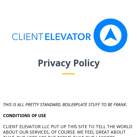
Privacy Policy
THIS IS ALL PRETTY STANDARD, BOILERPLATE STUFF TO BE FRANK.
CONDITIONS OF USE
CLIENT ELEVATOR LLC PUT UP THIS SITE TO TELL THE WORLD
ABOUT OUR SERVICES, OF COURSE. WE FEEL GREAT ABOUT