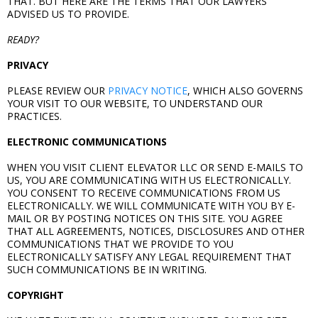
THAT. BUT HERE ARE THE TERMS THAT OUR LAWYERS
ADVISED US TO PROVIDE.
READY?
PRIVACY
PLEASE REVIEW OUR
PRIVACY NOTICE
, WHICH ALSO GOVERNS
YOUR VISIT TO OUR WEBSITE, TO UNDERSTAND OUR
PRACTICES.
ELECTRONIC COMMUNICATIONS
WHEN YOU VISIT CLIENT ELEVATOR LLC OR SEND E-MAILS TO
US, YOU ARE COMMUNICATING WITH US ELECTRONICALLY.
YOU CONSENT TO RECEIVE COMMUNICATIONS FROM US
ELECTRONICALLY. WE WILL COMMUNICATE WITH YOU BY E-
MAIL OR BY POSTING NOTICES ON THIS SITE. YOU AGREE
THAT ALL AGREEMENTS, NOTICES, DISCLOSURES AND OTHER
COMMUNICATIONS THAT WE PROVIDE TO YOU
ELECTRONICALLY SATISFY ANY LEGAL REQUIREMENT THAT
SUCH COMMUNICATIONS BE IN WRITING.
COPYRIGHT