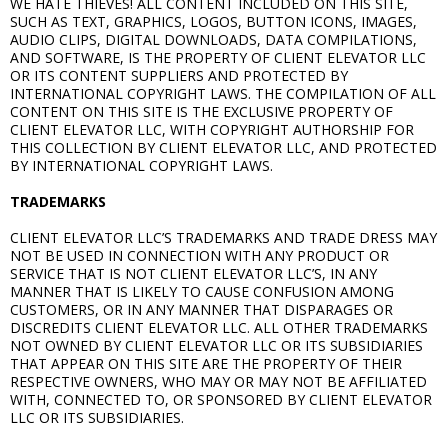
WE HATE THIEVES! ALL CONTENT INCLUDED ON THIS SITE,
SUCH AS TEXT, GRAPHICS, LOGOS, BUTTON ICONS, IMAGES,
AUDIO CLIPS, DIGITAL DOWNLOADS, DATA COMPILATIONS,
AND SOFTWARE, IS THE PROPERTY OF CLIENT ELEVATOR LLC
OR ITS CONTENT SUPPLIERS AND PROTECTED BY
INTERNATIONAL COPYRIGHT LAWS. THE COMPILATION OF ALL
CONTENT ON THIS SITE IS THE EXCLUSIVE PROPERTY OF
CLIENT ELEVATOR LLC, WITH COPYRIGHT AUTHORSHIP FOR
THIS COLLECTION BY CLIENT ELEVATOR LLC, AND PROTECTED
BY INTERNATIONAL COPYRIGHT LAWS.
TRADEMARKS
CLIENT ELEVATOR LLC’S TRADEMARKS AND TRADE DRESS MAY
NOT BE USED IN CONNECTION WITH ANY PRODUCT OR
SERVICE THAT IS NOT CLIENT ELEVATOR LLC’S, IN ANY
MANNER THAT IS LIKELY TO CAUSE CONFUSION AMONG
CUSTOMERS, OR IN ANY MANNER THAT DISPARAGES OR
DISCREDITS CLIENT ELEVATOR LLC. ALL OTHER TRADEMARKS
NOT OWNED BY CLIENT ELEVATOR LLC OR ITS SUBSIDIARIES
THAT APPEAR ON THIS SITE ARE THE PROPERTY OF THEIR
RESPECTIVE OWNERS, WHO MAY OR MAY NOT BE AFFILIATED
WITH, CONNECTED TO, OR SPONSORED BY CLIENT ELEVATOR
LLC OR ITS SUBSIDIARIES.