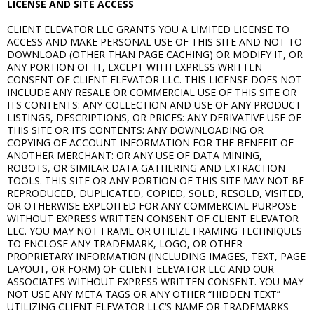
LICENSE AND SITE ACCESS
CLIENT ELEVATOR LLC GRANTS YOU A LIMITED LICENSE TO
ACCESS AND MAKE PERSONAL USE OF THIS SITE AND NOT TO
DOWNLOAD (OTHER THAN PAGE CACHING) OR MODIFY IT, OR
ANY PORTION OF IT, EXCEPT WITH EXPRESS WRITTEN
CONSENT OF CLIENT ELEVATOR LLC. THIS LICENSE DOES NOT
INCLUDE ANY RESALE OR COMMERCIAL USE OF THIS SITE OR
ITS CONTENTS: ANY COLLECTION AND USE OF ANY PRODUCT
LISTINGS, DESCRIPTIONS, OR PRICES: ANY DERIVATIVE USE OF
THIS SITE OR ITS CONTENTS: ANY DOWNLOADING OR
COPYING OF ACCOUNT INFORMATION FOR THE BENEFIT OF
ANOTHER MERCHANT: OR ANY USE OF DATA MINING,
ROBOTS, OR SIMILAR DATA GATHERING AND EXTRACTION
TOOLS. THIS SITE OR ANY PORTION OF THIS SITE MAY NOT BE
REPRODUCED, DUPLICATED, COPIED, SOLD, RESOLD, VISITED,
OR OTHERWISE EXPLOITED FOR ANY COMMERCIAL PURPOSE
WITHOUT EXPRESS WRITTEN CONSENT OF CLIENT ELEVATOR
LLC. YOU MAY NOT FRAME OR UTILIZE FRAMING TECHNIQUES
TO ENCLOSE ANY TRADEMARK, LOGO, OR OTHER
PROPRIETARY INFORMATION (INCLUDING IMAGES, TEXT, PAGE
LAYOUT, OR FORM) OF CLIENT ELEVATOR LLC AND OUR
ASSOCIATES WITHOUT EXPRESS WRITTEN CONSENT. YOU MAY
NOT USE ANY META TAGS OR ANY OTHER “HIDDEN TEXT”
UTILIZING CLIENT ELEVATOR LLC’S NAME OR TRADEMARKS